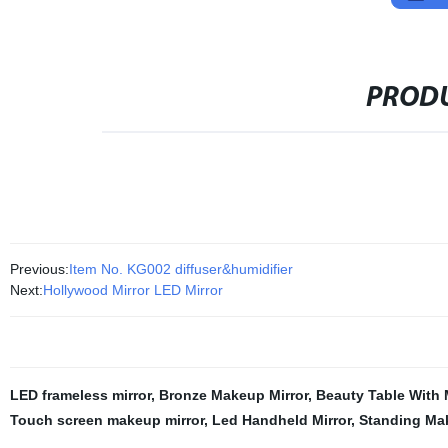
PRODU
Previous:
Item No. KG002 diffuser&humidifier
Next:
Hollywood Mirror LED Mirror
LED frameless mirror
,
Bronze Makeup Mirror
,
Beauty Table With 
Touch screen makeup mirror
,
Led Handheld Mirror
,
Standing Mak