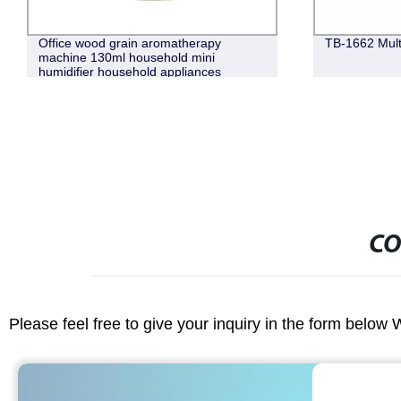
Office wood grain aromatherapy
TB-1662 Mult
machine 130ml household mini
humidifier household appliances
CO
Please feel free to give your inquiry in the form below 