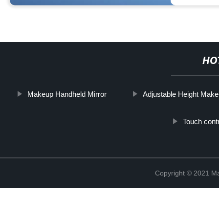
HO
Makeup Handheld Mirror
Adjustable Height Make
Touch cont
Copyright © 2021 Ma