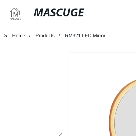
MASCUGE
Home
Products
RM321 LED Mirror