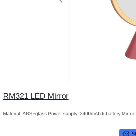
RM321 LED Mirror
Material: ABS+glass Power supply: 2400mAh li-battery Mirror:
S