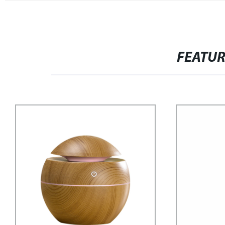
FEATU