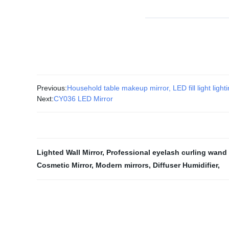
Previous:
Household table makeup mirror, LED fill light light
Next:
CY036 LED Mirror
Lighted Wall Mirror
,
Professional eyelash curling wand
Cosmetic Mirror
,
Modern mirrors
,
Diffuser Humidifier
,