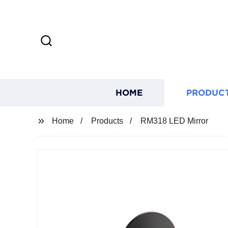
HOME
PRODUC
Home
Products
RM318 LED Mirror