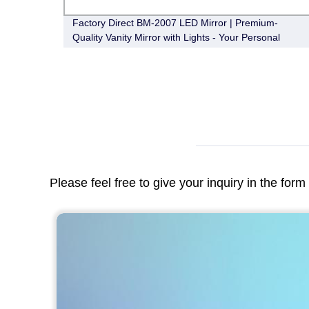
Factory Direct BM-2007 LED Mirror | Premium-
Quality Vanity Mirror with Lights - Your Personal
Guide to Flawless Makeup and Grooming!
Please feel free to give your inquiry in the for