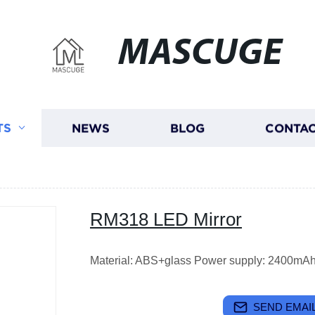
MASCUGE
TS
NEWS
BLOG
CONTAC
RM318 LED Mirror
Material: ABS+glass Power supply: 2400mAh l
SEND EMAIL