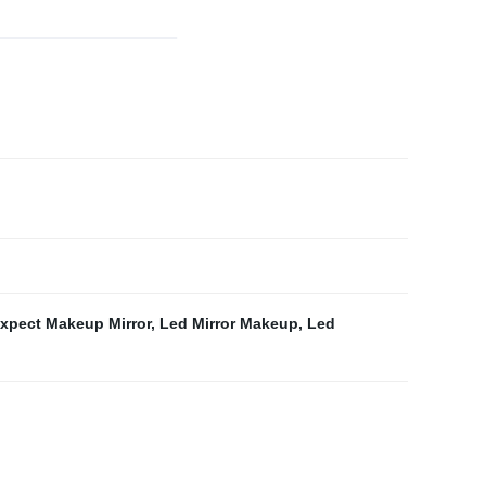
expect Makeup Mirror
,
Led Mirror Makeup
,
Led