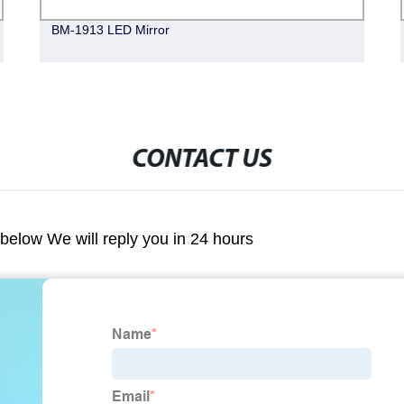
BM-1913 LED Mirror
CONTACT US
m below We will reply you in 24 hours