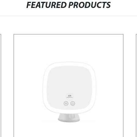
FEATURED PRODUCTS