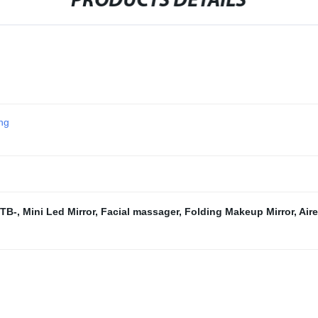
PRODUCTS DETAILS
ing
 TB-
,
Mini Led Mirror
,
Facial massager
,
Folding Makeup Mirror
,
Air