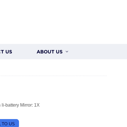
T US
ABOUT US
i-battery Mirror: 1X
 TO US