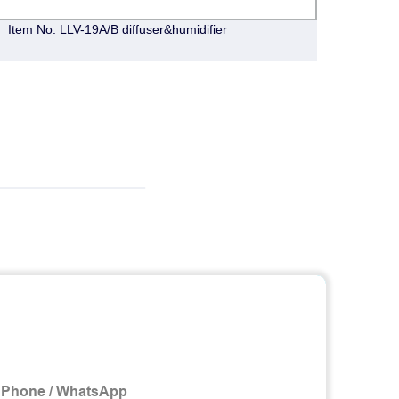
Item No. LLV-19A/B diffuser&humidifier
Item 