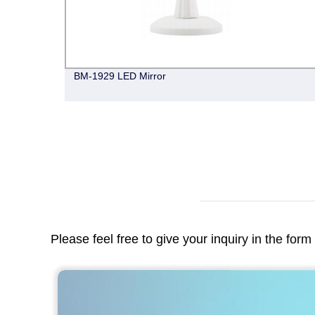
BM-1929 LED Mirror
Please feel free to give your inquiry in the for