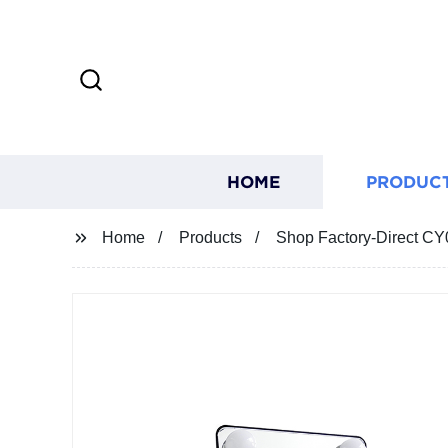
HOME
PRODUC
Home
Products
Shop Factory-Direct CY0