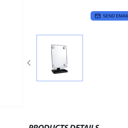
SEND EMAIL