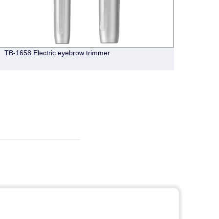
TB-1658 Electric eyebrow trimmer
CY008