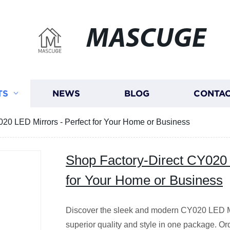
MASCUGE
TS
NEWS
BLOG
CONTAC
20 LED Mirrors - Perfect for Your Home or Business
Shop Factory-Direct CY020 
for Your Home or Business
Discover the sleek and modern CY020 LED Mirr
superior quality and style in one package. Or