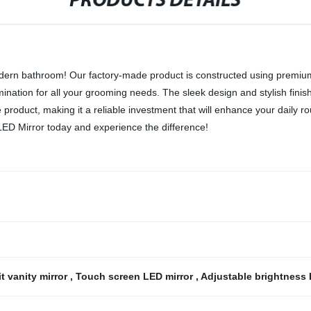
PRODUCTS DETAILS
rn bathroom! Our factory-made product is constructed using premium-qu
umination for all your grooming needs. The sleek design and stylish finis
e product, making it a reliable investment that will enhance your daily ro
ED Mirror today and experience the difference!
it vanity mirror
,
Touch screen LED mirror
,
Adjustable brightness