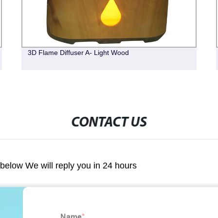
3D Flame Diffuser A- Light Wood
CONTACT US
m below We will reply you in 24 hours