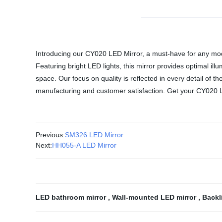
Introducing our CY020 LED Mirror, a must-have for any mode
Featuring bright LED lights, this mirror provides optimal ill
space. Our focus on quality is reflected in every detail of th
manufacturing and customer satisfaction. Get your CY020 L
Previous:
SM326 LED Mirror
Next:
HH055-A LED Mirror
LED bathroom mirror
,
Wall-mounted LED mirror
,
Backl