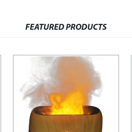
FEATURED PRODUCTS