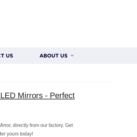
T US
ABOUT US
LED Mirrors - Perfect
or, directly from our factory. Get
der yours today!