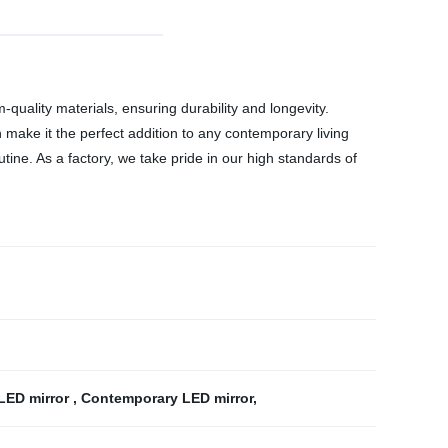
ality materials, ensuring durability and longevity.
h make it the perfect addition to any contemporary living
utine. As a factory, we take pride in our high standards of
 LED mirror
,
Contemporary LED mirror
,