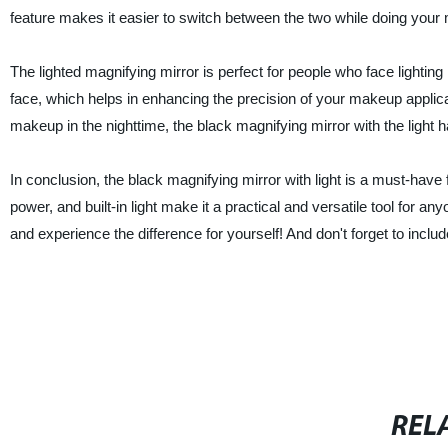
feature makes it easier to switch between the two while doing your
The lighted magnifying mirror is perfect for people who face lighting 
face, which helps in enhancing the precision of your makeup applica
makeup in the nighttime, the black magnifying mirror with the light 
In conclusion, the black magnifying mirror with light is a must-have
power, and built-in light make it a practical and versatile tool for
and experience the difference for yourself! And don't forget to inclu
REL