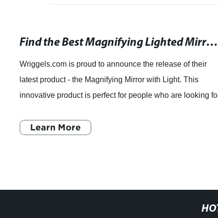
Find the Best Magnifying Lighted Mirror with Reviews at wriggels.c
Wriggels.com is proud to announce the release of their
latest product - the Magnifying Mirror with Light. This
innovative product is perfect for people who are looking fo
an easy and effective way to
Learn More
HO