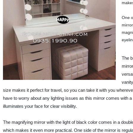
makes 
One of
mirror
magnif
eyelin
The b
mirror
versat
vanity
size makes it perfect for travel, so you can take it with you wherev
have to worry about any lighting issues as this mirror comes with a bu
illuminates your face for clear visibility.
The magnifying mirror with the light of black color comes in a doubl
which makes it even more practical. One side of the mirror is regular