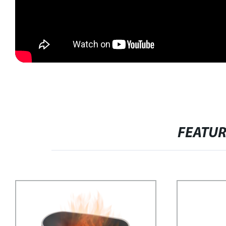
FEATU