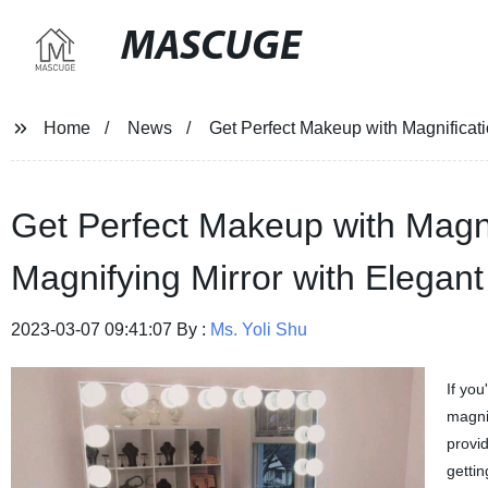
MASCUGE
Home
News
Get Perfect Makeup with Magnificati
Get Perfect Makeup with Magni
Magnifying Mirror with Elegant
2023-03-07 09:41:07 By :
Ms. Yoli Shu
If yo
magnif
provid
gettin