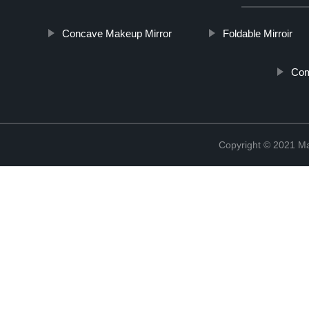
Concave Makeup Mirror
Foldable Mirroir
Com
Copyright © 2021 Ma