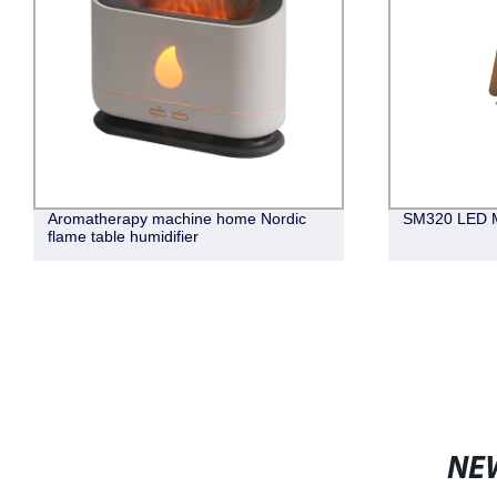
Aromatherapy machine home Nordic
SM320 LED M
flame table humidifier
NE