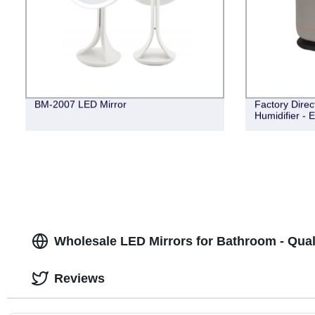
BM-2007 LED Mirror
Factory Dire
Humidifier -
Wholesale LED Mirrors for Bathroom - Qual
Reviews