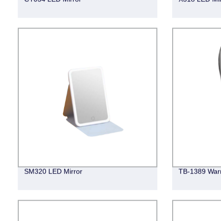
SM320 LED Mirror
TB-1389 Warm