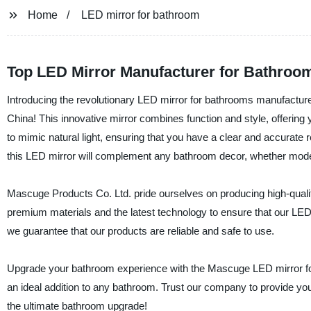
Home
LED mirror for bathroom
Top LED Mirror Manufacturer for Bathroo
Introducing the revolutionary LED mirror for bathrooms manufactur
China! This innovative mirror combines function and style, offering 
to mimic natural light, ensuring that you have a clear and accurate
this LED mirror will complement any bathroom decor, whether modern
Mascuge Products Co. Ltd. pride ourselves on producing high-qualit
premium materials and the latest technology to ensure that our LED m
we guarantee that our products are reliable and safe to use.
Upgrade your bathroom experience with the Mascuge LED mirror for
an ideal addition to any bathroom. Trust our company to provide yo
the ultimate bathroom upgrade!