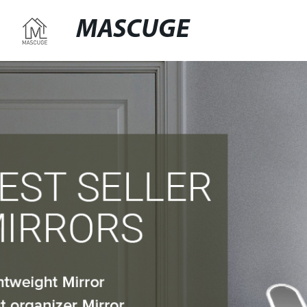
MASCUGE