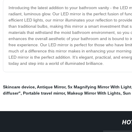
Introducing the latest addition to your bathroom vanity - the LED m
radiant, luminous glow. Our LED mirror is the perfect fusion of fun
efficient LED lights, our mirror illuminates your reflection to provi
than traditional bulbs, making this mirror a smart investment that
materials that withstand the moist bathroom environment, so you 
enhances the overall aesthetic of your bathroom and is bound to im
free experience. Our LED mirror is perfect for those who have limi
much of a difference this mirror makes in enhancing your morning r
LED mirror is the perfect addition. It's elegant, practical, and e
today and step into a world of illuminated brilliance.
Skincare device
,
Antique Mirror
,
5x Magnifying Mirror With Light
diffuser"
,
Portable travel mirror
,
Makeup Mirror With Lights
,
Sun 
HO