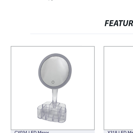
FEATU
CY034 LED Mirror
X318 LED Mir