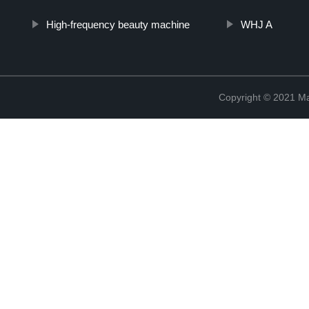
High-frequency beauty machine
WHJ A
Copyright © 2021 Ma