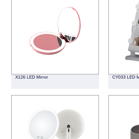
X126 LED Mirror
CY033 LED M