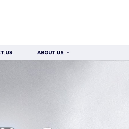
T US
ABOUT US