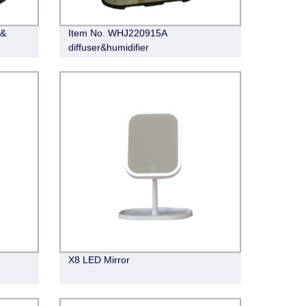
 &
Item No. WHJ220915A
diffuser&humidifier
X8 LED Mirror