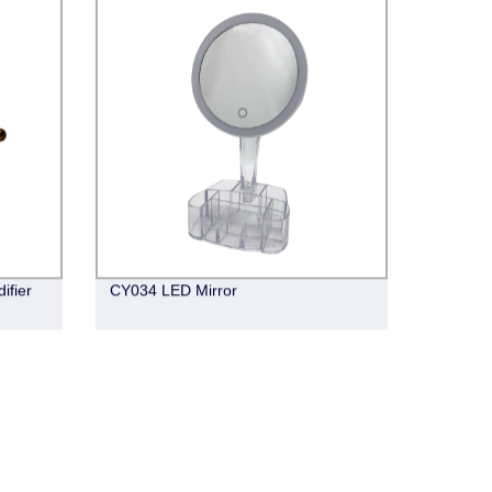
ifier
CY034 LED Mirror