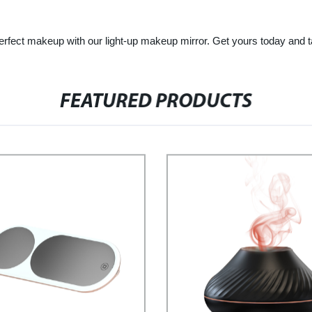
fect makeup with our light-up makeup mirror. Get yours today and tak
FEATURED PRODUCTS