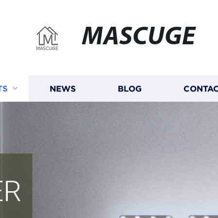
MASCUGE
TS
NEWS
BLOG
CONTAC