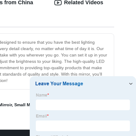
ts from China
Related Videos
 designed to ensure that you have the best lighting
very detail clearly, no matter what time of day it is. Our
 take with you wherever you go. You can set it up in your
just the brightness to your liking. The high-quality LED
commitment to providing top-quality products that make
andards of quality and style. With this mirror, you'll
ion!
irroir
,
Small Makeup Mirror With Stand
,
TB- massager
,