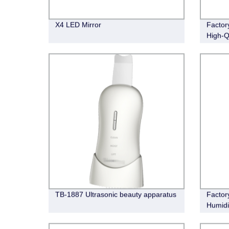
X4 LED Mirror
Factor
High-Qu
Daily 
TB-1887 Ultrasonic beauty apparatus
Factor
Humidi