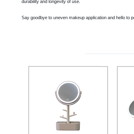
durability and longevity of use.
Say goodbye to uneven makeup application and hello to per