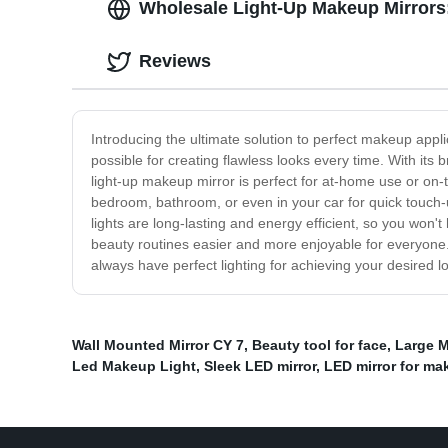
Wholesale Light-Up Makeup Mirrors:
Reviews
Introducing the ultimate solution to perfect makeup appli
possible for creating flawless looks every time. With its b
light-up makeup mirror is perfect for at-home use or on-t
bedroom, bathroom, or even in your car for quick touch-up
lights are long-lasting and energy efficient, so you won
beauty routines easier and more enjoyable for everyone. 
always have perfect lighting for achieving your desired 
Wall Mounted Mirror CY 7
,
Beauty tool for face
,
Large M
Led Makeup Light
,
Sleek LED mirror
,
LED mirror for ma