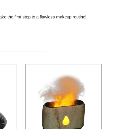
e the first step to a flawless makeup routine!