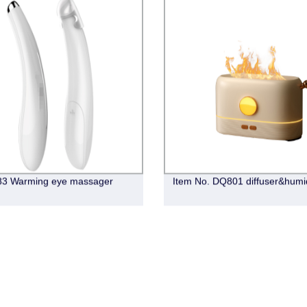
83 Warming eye massager
Item No. DQ801 diffuser&humid