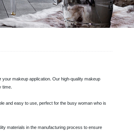
 for your makeup application. Our high-quality makeup
y time.
able and easy to use, perfect for the busy woman who is
lity materials in the manufacturing process to ensure