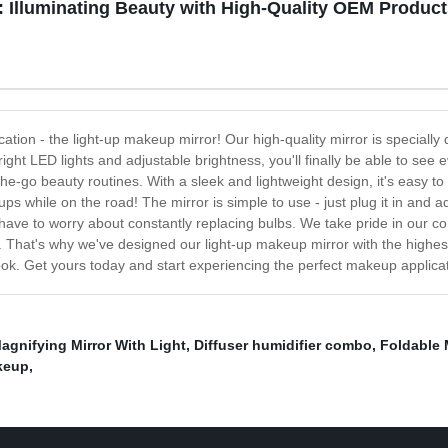
 Illuminating Beauty with High-Quality OEM Produc
cation - the light-up makeup mirror! Our high-quality mirror is specially
right LED lights and adjustable brightness, you'll finally be able to see e
he-go beauty routines. With a sleek and lightweight design, it's easy to
s while on the road! The mirror is simple to use - just plug it in and ad
't have to worry about constantly replacing bulbs. We take pride in our 
That's why we've designed our light-up makeup mirror with the highest st
look. Get yours today and start experiencing the perfect makeup applicat
agnifying Mirror With Light
,
Diffuser humidifier combo
,
Foldable M
keup
,