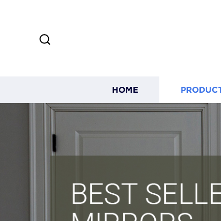
HOME
PRODUC