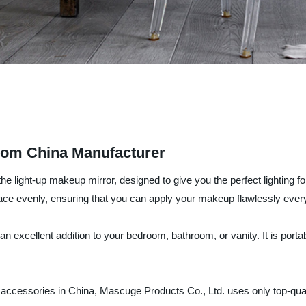
rom China Manufacturer
the light-up makeup mirror, designed to give you the perfect lighting
r face evenly, ensuring that you can apply your makeup flawlessly ever
n excellent addition to your bedroom, bathroom, or vanity. It is port
y accessories in China, Mascuge Products Co., Ltd. uses only top-qua