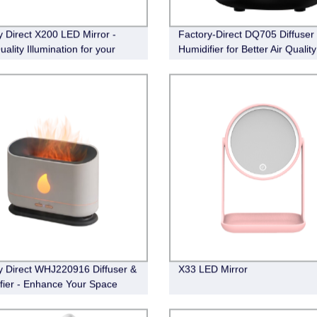
y Direct X200 LED Mirror -
Factory-Direct DQ705 Diffuser
ality Illumination for your
Humidifier for Better Air Quality
Routine
y Direct WHJ220916 Diffuser &
X33 LED Mirror
fier - Enhance Your Space