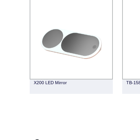
X200 LED Mirror
TB-15