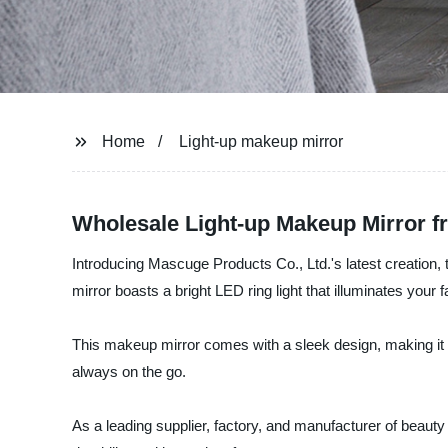
Home
Light-up makeup mirror
Wholesale Light-up Makeup Mirror f
Introducing Mascuge Products Co., Ltd.'s latest creation, 
mirror boasts a bright LED ring light that illuminates you
This makeup mirror comes with a sleek design, making it a
always on the go.
As a leading supplier, factory, and manufacturer of beaut