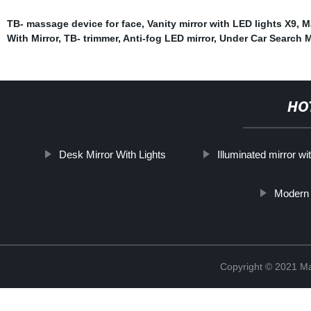
TB- massage device for face
,
Vanity mirror with LED lights X9
,
M
With Mirror
,
TB- trimmer
,
Anti-fog LED mirror
,
Under Car Search M
HO
Desk Mirror With Lights
Illuminated mirror wi
Modern
Copyright © 2021 Ma