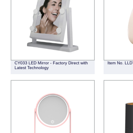
CY033 LED Mirror - Factory Direct with
Item No. LLDT
Latest Technology