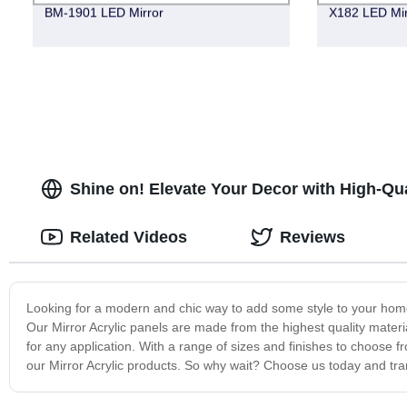
BM-1901 LED Mirror
X182 LED Mir
Shine on! Elevate Your Decor with High-Qua
Related Videos
Reviews
Looking for a modern and chic way to add some style to your home 
Our Mirror Acrylic panels are made from the highest quality materia
for any application. With a range of sizes and finishes to choose 
our Mirror Acrylic products. So why wait? Choose us today and tran