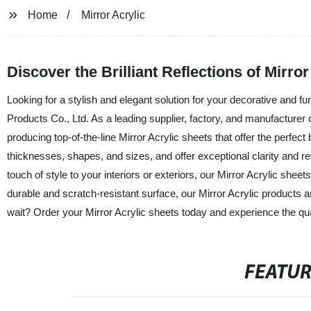
Home
Mirror Acrylic
Discover the Brilliant Reflections of Mirro
Looking for a stylish and elegant solution for your decorative and 
Products Co., Ltd. As a leading supplier, factory, and manufacturer 
producing top-of-the-line Mirror Acrylic sheets that offer the perfect
thicknesses, shapes, and sizes, and offer exceptional clarity and re
touch of style to your interiors or exteriors, our Mirror Acrylic she
durable and scratch-resistant surface, our Mirror Acrylic products a
wait? Order your Mirror Acrylic sheets today and experience the qua
FEATU