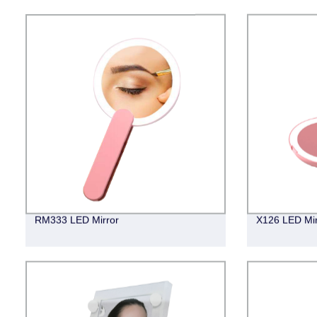
RM333 LED Mirror
X126 LED Mir