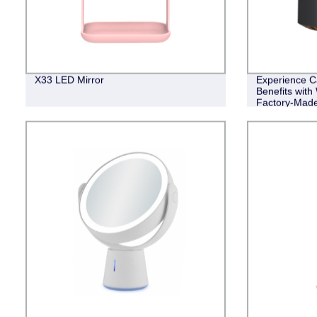
X33 LED Mirror
Experience C
Benefits wit
Factory-Made 