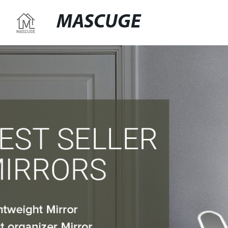
MASCUGE