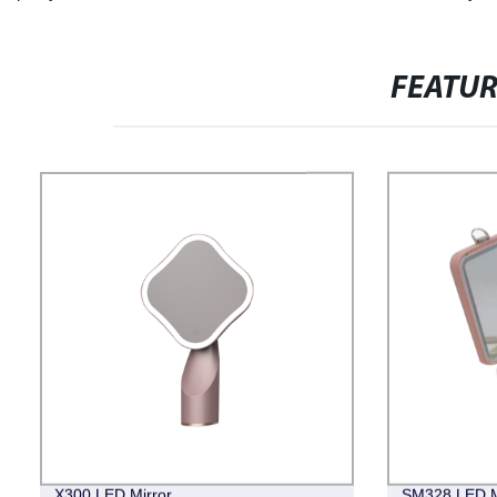
FEATU
X300 LED Mirror
SM328 LED M