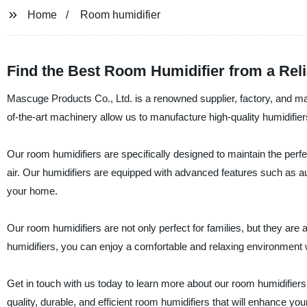
Home
Room humidifier
Find the Best Room Humidifier from a Rel
Mascuge Products Co., Ltd. is a renowned supplier, factory, and ma
of-the-art machinery allow us to manufacture high-quality humidifiers 
Our room humidifiers are specifically designed to maintain the perf
air. Our humidifiers are equipped with advanced features such as au
your home.
Our room humidifiers are not only perfect for families, but they are
humidifiers, you can enjoy a comfortable and relaxing environment w
Get in touch with us today to learn more about our room humidifier
quality, durable, and efficient room humidifiers that will enhance you