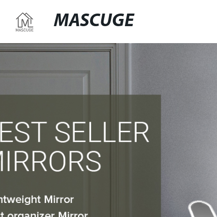
MASCUGE