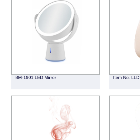
BM-1901 LED Mirror
Item No. LLDT