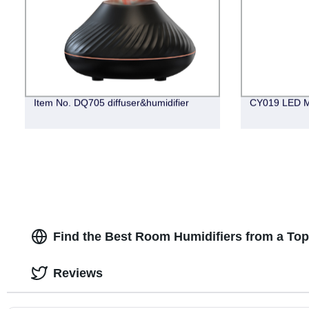
Item No. DQ705 diffuser&humidifier
CY019 LED M
Find the Best Room Humidifiers from a To
Reviews