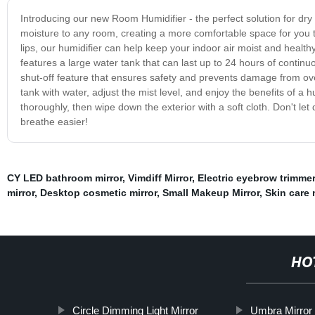
Introducing our new Room Humidifier - the perfect solution for dry 
moisture to any room, creating a more comfortable space for you to
lips, our humidifier can help keep your indoor air moist and healthy.
features a large water tank that can last up to 24 hours of conti
shut-off feature that ensures safety and prevents damage from ove
tank with water, adjust the mist level, and enjoy the benefits of a h
thoroughly, then wipe down the exterior with a soft cloth. Don't le
breathe easier!
CY LED bathroom mirror
,
Vimdiff Mirror
,
Electric eyebrow trimmer
mirror
,
Desktop cosmetic mirror
,
Small Makeup Mirror
,
Skin care
HO
Circle Dimming Light Mirror
Umbra Mirror