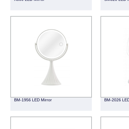
BM-1956 LED Mirror
BM-2026 LED