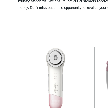
industry standards. We ensure that our customers receive no
money. Don't miss out on the opportunity to level up your 