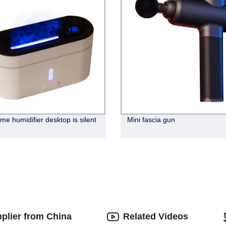
me humidifier desktop is silent
Mini fascia gun
pplier from China
Related Videos