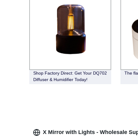
Shop Factory Direct: Get Your DQ702
The fla
Diffuser & Humidifier Today!
X Mirror with Lights - Wholesale Su