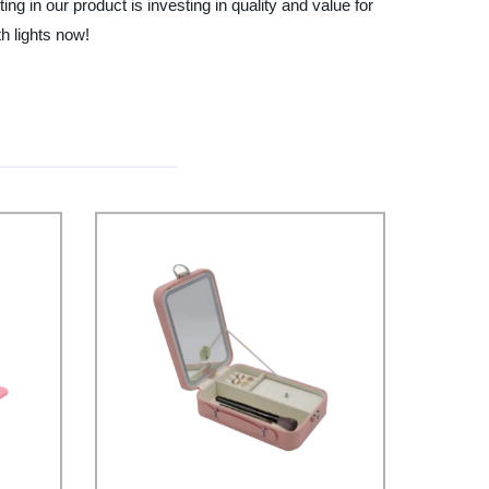
ng in our product is investing in quality and value for
h lights now!