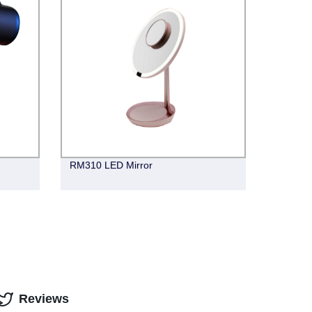
RM310 LED Mirror
Reviews