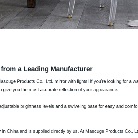
s from a Leading Manufacturer
Mascuge Products Co., Ltd. mirror with lights! If you're looking for a w
 to give you the most accurate reflection of your appearance.
th adjustable brightness levels and a swiveling base for easy and comf
y in China and is supplied directly by us. At Mascuge Products Co., Lt