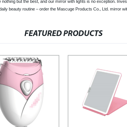
thing but the best, and our mirror with lights is no exception. Investi
daily beauty routine – order the Mascuge Products Co., Ltd. mirror wit
FEATURED PRODUCTS