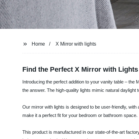
Home
X Mirror with lights
Find the Perfect X Mirror with Light
Introducing the perfect addition to your vanity table – the 
the answer. The high-quality lights mimic natural daylight
Our mirror with lights is designed to be user-friendly, wi
make it a perfect fit for your bedroom or bathroom space.
This product is manufactured in our state-of-the-art factor