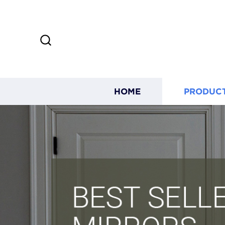
HOME
PRODUC