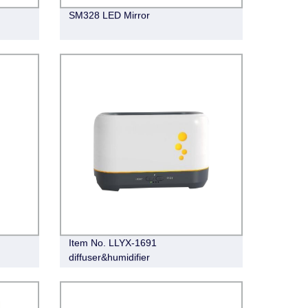
SM328 LED Mirror
Item No. LLYX-1691
diffuser&humidifier