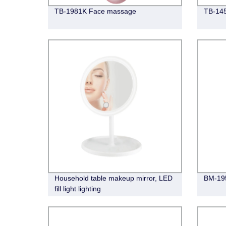
TB-1981K Face massage
TB-14
Household table makeup mirror, LED
BM-195
fill light lighting