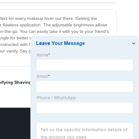
erfect for every makeup lover out there. Getting the
or flawless application. The adjustable brightness allows
on-the-go. You can easily take it with you to your friend's
ngle for better viewing. Not only does the X Mirror with
nstructed with high-quality, durable materials that will
ur vanity. Say goodbye to bad lighting and hello to
ifying Shaving Mirror With Light
,
Travel Magnifying