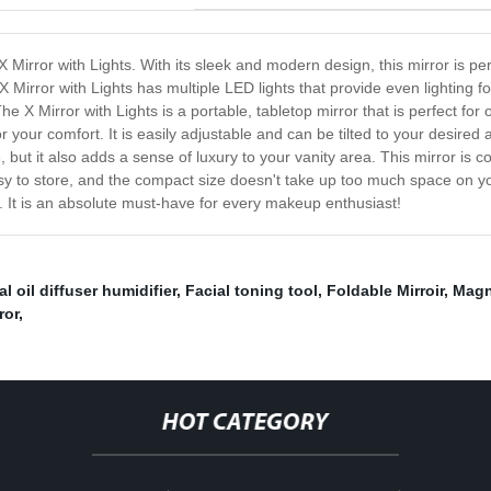
 X Mirror with Lights. With its sleek and modern design, this mirror is p
 Mirror with Lights has multiple LED lights that provide even lighting f
e X Mirror with Lights is a portable, tabletop mirror that is perfect for 
your comfort. It is easily adjustable and can be tilted to your desired a
, but it also adds a sense of luxury to your vanity area. This mirror is co
easy to store, and the compact size doesn't take up too much space on yo
s. It is an absolute must-have for every makeup enthusiast!
l oil diffuser humidifier
,
Facial toning tool
,
Foldable Mirroir
,
Magn
ror
,
HOT CATEGORY