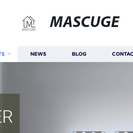
MASCUGE
TS
NEWS
BLOG
CONTAC