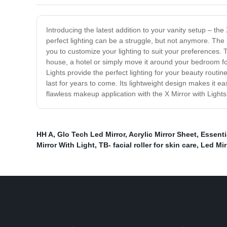
Introducing the latest addition to your vanity setup – the
perfect lighting can be a struggle, but not anymore. The X
you to customize your lighting to suit your preferences. Th
house, a hotel or simply move it around your bedroom for 
Lights provide the perfect lighting for your beauty routine
last for years to come. Its lightweight design makes it 
flawless makeup application with the X Mirror with Light
HH A
,
Glo Tech Led Mirror
,
Acrylic Mirror Sheet
,
Essentia
Mirror With Light
,
TB- facial roller for skin care
,
Led Mir