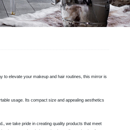
ay to elevate your makeup and hair routines, this mirror is
ortable usage. Its compact size and appealing aesthetics
d., we take pride in creating quality products that meet