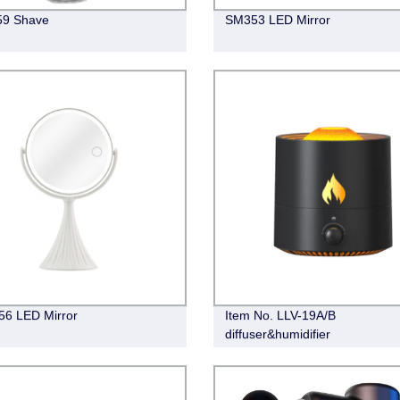
59 Shave
SM353 LED Mirror
6 LED Mirror
Item No. LLV-19A/B
diffuser&humidifier