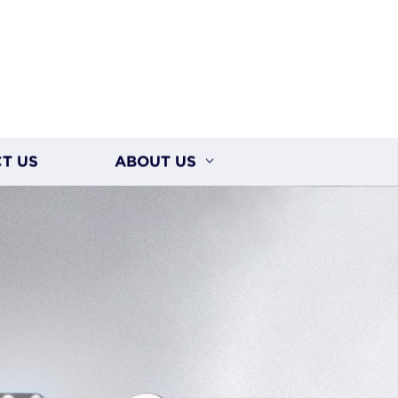
T US
ABOUT US