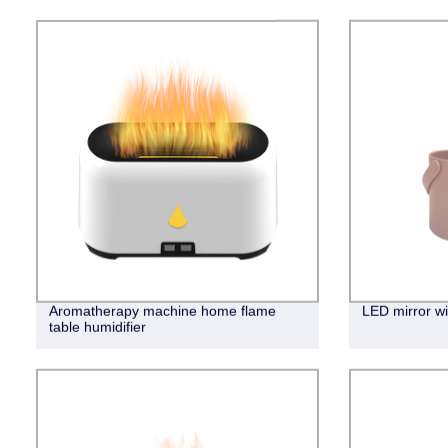
Aromatherapy machine home flame
LED mirror wi
table humidifier