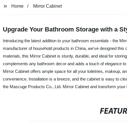
Home
Mirror Cabinet
Upgrade Your Bathroom Storage with a Sty
Introducing the latest addition to your bathroom essentials - the Mi
manufacturer of household products in China, we've designed this ca
materials, this Mirror Cabinet is sturdy, durable, and ideal for stor
complements any bathroom decor and adds a touch of elegance to it
Mirror Cabinet offers ample space for all your toiletries, makeup, and
convenience. Installation is a breeze, and the cabinet is easy to c
the Mascuge Products Co., Ltd. Mirror Cabinet and transform your b
FEATU