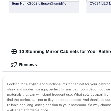
Item No. KG002 diffuser&humidifier
CY034 LED M
10 Stunning Mirror Cabinets for Your Bath
Reviews
Looking for a stylish and functional mirror cabinet for your bath
sleek and modern design, perfect for any bathroom décor. But we don’
materials that can withstand frequent use. What sets us apart from
find the perfect cabinet to fit your unique needs. And thanks to ou
reliable and long-lasting addition to your bathroom. So why choose 
– all at an affordable price.