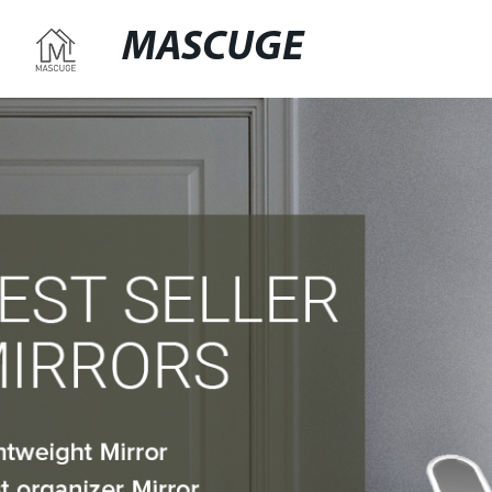
MASCUGE