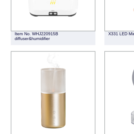
Item No. WHJ220915B
X331 LED Mir
diffuser&humidifier