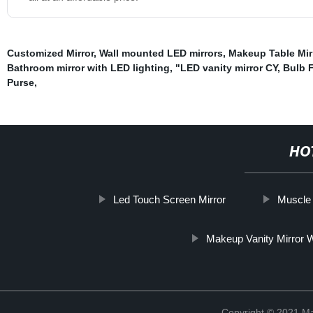
Customized Mirror
,
Wall mounted LED mirrors
,
Makeup Table Mir
Bathroom mirror with LED lighting
,
"LED vanity mirror CY
,
Bulb 
Purse
,
HO
Led Touch Screen Mirror
Muscle 
Makeup Vanity Mirror W
Copyright © 2021 Ma