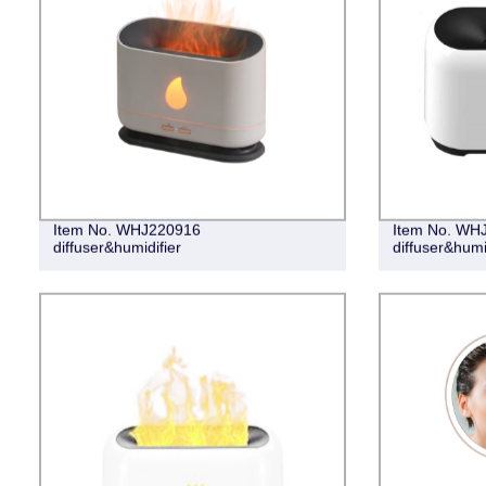
Item No. WHJ220916
Item No. WH
diffuser&humidifier
diffuser&humi