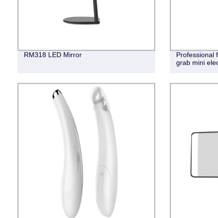
RM318 LED Mirror
Professional
grab mini ele