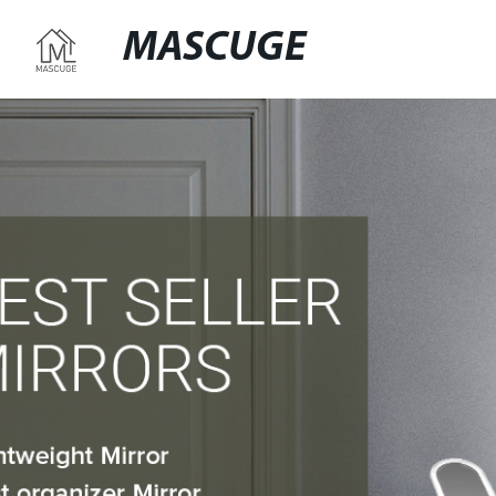
MASCUGE