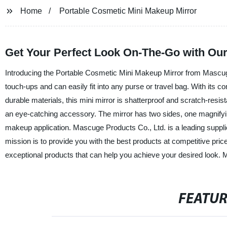
Home
Portable Cosmetic Mini Makeup Mirror
Get Your Perfect Look On-The-Go with Our
Introducing the Portable Cosmetic Mini Makeup Mirror from Mascuge
touch-ups and can easily fit into any purse or travel bag. With its
durable materials, this mini mirror is shatterproof and scratch-resist
an eye-catching accessory. The mirror has two sides, one magnifying
makeup application. Mascuge Products Co., Ltd. is a leading suppli
mission is to provide you with the best products at competitive pri
exceptional products that can help you achieve your desired look.
FEATU