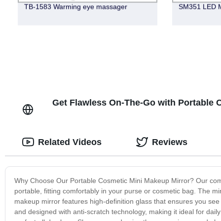
TB-1583 Warming eye massager
SM351 LED M
Get Flawless On-The-Go with Portable C
Related Videos
Reviews
Why Choose Our Portable Cosmetic Mini Makeup Mirror? Our compact
portable, fitting comfortably in your purse or cosmetic bag. The min
makeup mirror features high-definition glass that ensures you see t
and designed with anti-scratch technology, making it ideal for dai