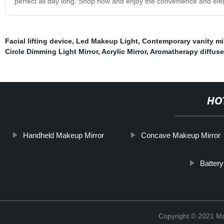
perfect all day long. Shop now and enjoy the convenience and elega
Facial lifting device
,
Led Makeup Light
,
Contemporary vanity mi
Circle Dimming Light Mirror
,
Acrylic Mirror
,
Aromatherapy diffuser
HO
Handheld Makeup Mirror
Concave Makeup Mirror
Batter
Copyright © 2021 Ma