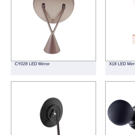
CY028 LED Mirror
X18 LED Mirr