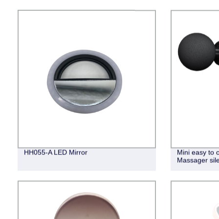
HH055-A LED Mirror
Mini easy to 
Massager sil