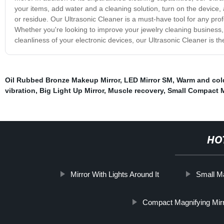
your items, add water and a cleaning solution, turn on the device, 
or residue. Our Ultrasonic Cleaner is a must-have tool for any pro
Whether you're looking to improve your jewelry cleaning business, 
cleanliness of your electronic devices, our Ultrasonic Cleaner is the
Oil Rubbed Bronze Makeup Mirror
,
LED Mirror SM
,
Warm and col
vibration
,
Big Light Up Mirror
,
Muscle recovery
,
Small Compact M
HO
Mirror With Lights Around It
Small Ma
Compact Magnifying Mirr