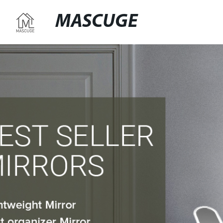
MASCUGE