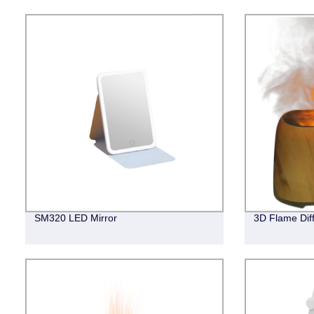
SM320 LED Mirror
3D Flame Dif