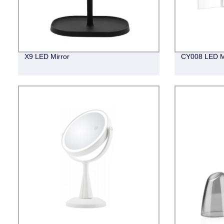
X9 LED Mirror
CY008 LED M