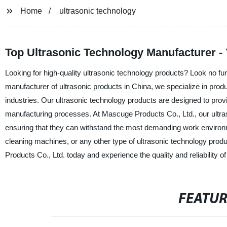
Home
ultrasonic technology
Top Ultrasonic Technology Manufacturer -
Looking for high-quality ultrasonic technology products? Look no fur
manufacturer of ultrasonic products in China, we specialize in prod
industries. Our ultrasonic technology products are designed to prov
manufacturing processes. At Mascuge Products Co., Ltd., our ultraso
ensuring that they can withstand the most demanding work environm
cleaning machines, or any other type of ultrasonic technology pro
Products Co., Ltd. today and experience the quality and reliability o
FEATU