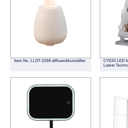
Item No. LLDT-2268 diffuser&humidifier
CY033 LED Mir
Latest Techn