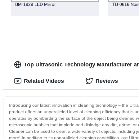
BM-1929 LED Mirror
TB-0616 Nos
Top Ultrasonic Technology Manufacturer an
Related Videos
Reviews
Introducing our latest innovation in cleaning technology – the Ultras
product offers an unparalleled level of cleaning efficiency that i
operates by bombarding the surface of the object being cleaned w
microscopic bubbles that implode and dislodge any dirt, grime, or
Cleaner can be used to clean a wide variety of objects, including 
more! In addition to its unparalleled cleaning capabilities, our Ult